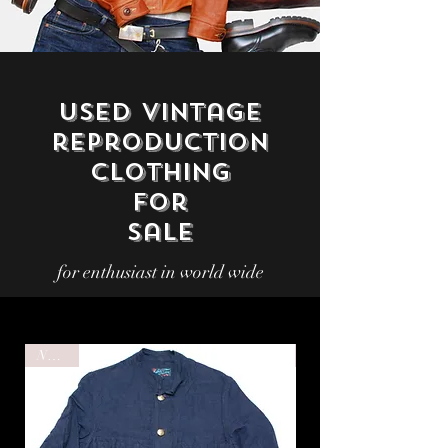
Used vintage
reproduction
Clothing
for
sale
for enthusiast in world wide
NEW!!
NEW!!