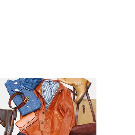
Used Reproduction Clothing
KANEMAKIJISAI
TRADING POST
info@kanemakijisai.com