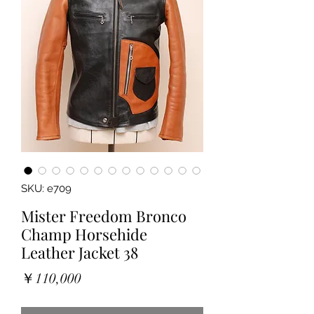
SKU: e709
Mister Freedom Bronco
Champ Horsehide
Leather Jacket 38
Price
￥110,000