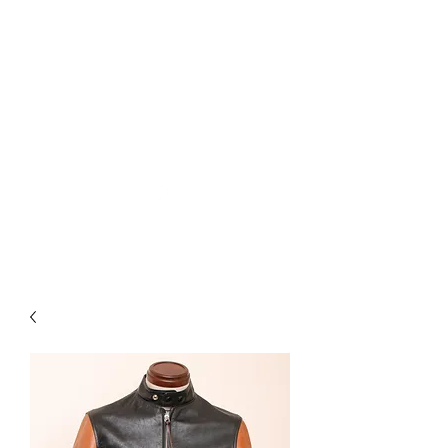
Used Reproduction Clothing
KANEMAKIJISAI
TRADING POST
info@kanemakijisai.com