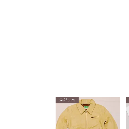
info@kanemakijisai.com
Used Reproduction Clothing
KANEMAKIJISAI
TRADING POST
Sold out!!