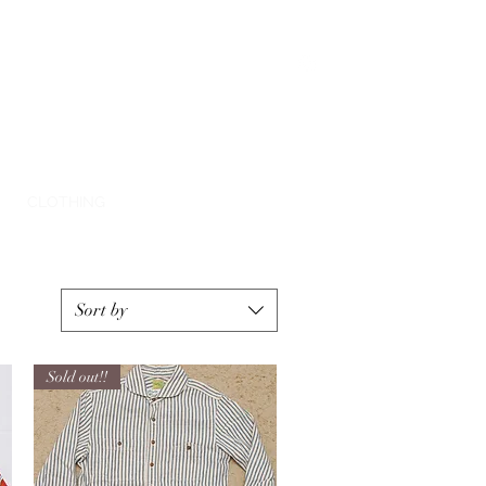
E
CLOTHING
SHIPPING
CONTACT
Sort by
Sold out!!