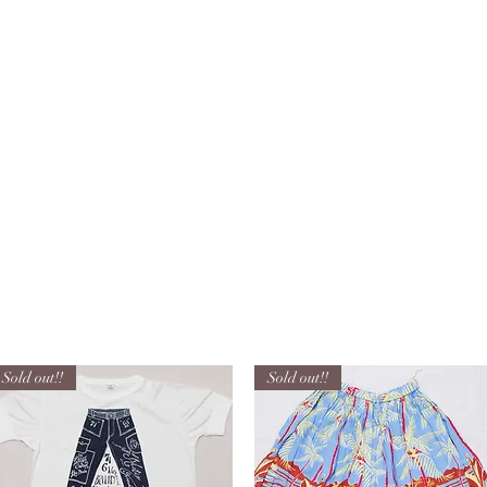
HOM
Sold out!!
Sold out!!