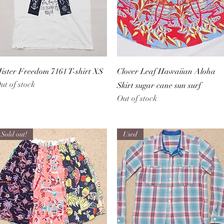
Quick View
Quick View
ister Freedom 7161 T-shirt XS
Clover Leaf Hawaiian Aloha
ut of stock
Skirt sugar cane sun surf
Out of stock
Sold out!
Used