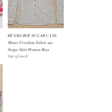
Quick View
BEAMS BOY SUGAR CANE
Mister Freedom Fabric use
Stripe Shirt Women Boys
Out of stock