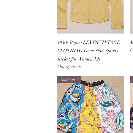
Quick View
1930s Repro LEVI'S VINTAGE
M
O
CLOTHING Deer Skin Sports
Jacket for Women XS
Out of stock
Sold out!!