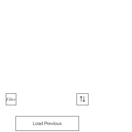
Used Reproduction Clothing
KANEMAKIJISAI
TRADING POST
info@kanemakijisai.com
Filter
Load Previous