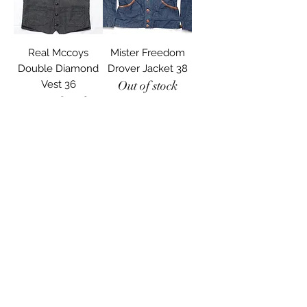
Real Mccoys
Mister Freedom
Double Diamond
Drover Jacket 38
Vest 36
Out of stock
Out of stock
Used
Freewheelers
Baldwin Vest 36
Out of stock
Load More