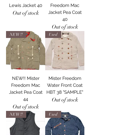
Lewis Jacket 40
Freedom Mac
Out of stock
Jacket Pea Coat
40
Out of stock
NEW!!
Used
NEW!! Mister
Mister Freedom
Freedom Mac
Water Front Coat
Jacket Pea Coat
HBT 38 "SAMPLE"
44
Out of stock
Out of stock
NEW!!
Used