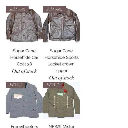
Sold out!!
Sold out!!
Sugar Cane
Sugar Cane
Horsehide Car
Horsehide Sports
Coat 38
Jacket crown
Out of stock
zipper
Out of stock
NEW!!
NEW!!
Freewheelers
NEW!! Mister