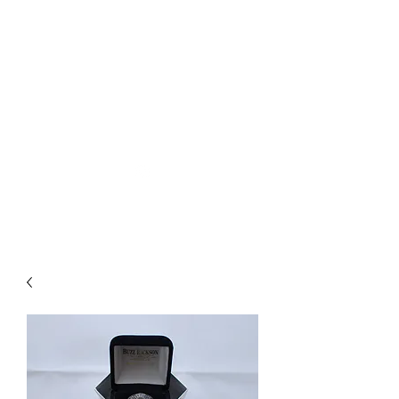
Used Reproduction Clothing
KANEMAKIJISAI
TRADING POST
info@kanemakijisai.com