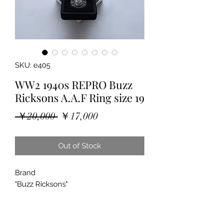
SKU: e405
WW2 1940s REPRO Buzz
Ricksons A.A.F Ring size 19
Regular
Sale
 ￥20,000 
￥17,000
Price
Price
Out of Stock
Brand
"Buzz Ricksons"
"Sterling Silver Ring"