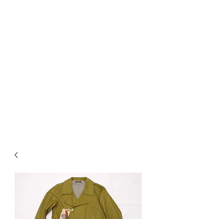
Used Reproduction Clothing
KANEMAKIJISAI
TRADING POST
info@kanemakijisai.com