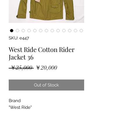
SKU: e447
West Ride Cotton Rider
Jacket 36
Regular
Sale
 ￥25,000 
￥20,000
Price
Price
Out of Stock
Brand
"West Ride"
"Rider Jacket"