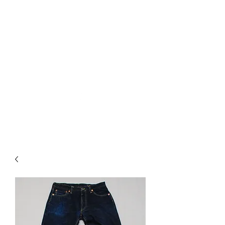
Used Reproduction Clothing
KANEMAKIJISAI
TRADING POST
info@kanemakijisai.com