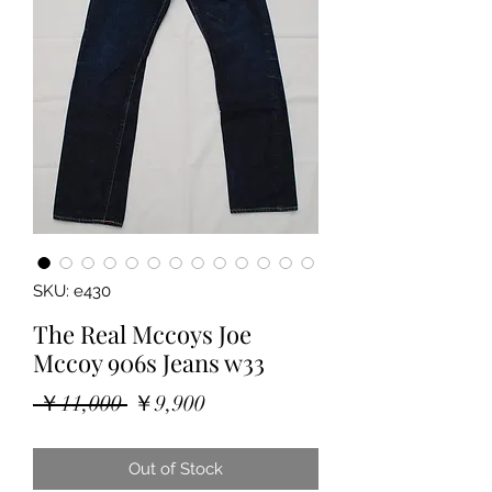
SKU: e430
The Real Mccoys Joe
Mccoy 906s Jeans w33
Regular
Sale
 ￥11,000 
￥9,900
Price
Price
Out of Stock