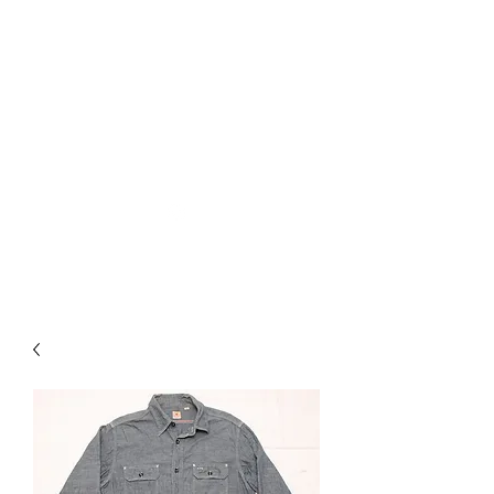
Used Reproduction Clothing
KANEMAKIJISAI
TRADING POST
info@kanemakijisai.com