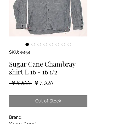
SKU: e454
Sugar Cane Chambray
shirt L 16 - 16 1/2
Regular
Sale
 ￥8,800 
￥7,920
Price
Price
Out of Stock
Brand
"Sugar Cane"