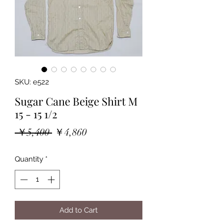
SKU: e522
Sugar Cane Beige Shirt M
15 - 15 1/2
Regular
Sale
 ￥5,400 
￥4,860
Price
Price
Quantity
*
Add to Cart