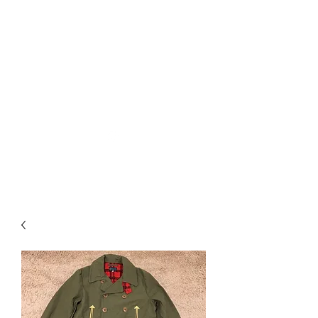
Used Reproduction Clothing
KANEMAKIJISAI
TRADING POST
info@kanemakijisai.com