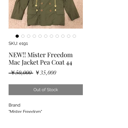
SKU: e191
NEW!! Mister Freedom
Mac Jacket Pea Coat 44
Regular
Sale
 ￥50,000 
￥35,000
Price
Price
Out of Stock
Brand
"Mister Freedom"
"MAC JACKET"