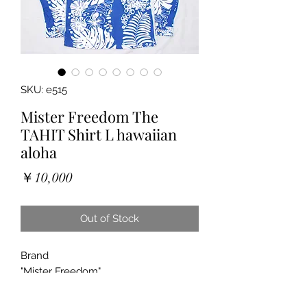
SKU: e515
Mister Freedom The
TAHIT Shirt L hawaiian
aloha
Price
￥10,000
Out of Stock
Brand
"Mister Freedom"
"The “TAHITI” Shirt"