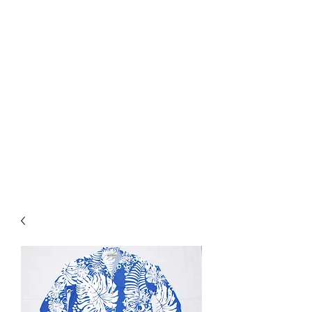
Used Reproduction Clothing
KANEMAKIJISAI
TRADING POST
info@kanemakijisai.com