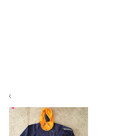
Used Reproduction Clothing
KANEMAKIJISAI
TRADING POST
info@kanemakijisai.com