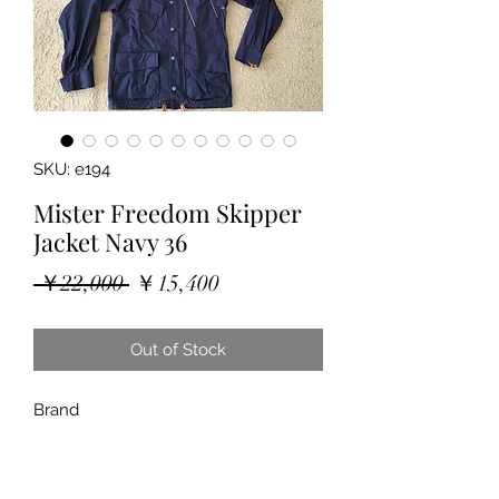
SKU: e194
Mister Freedom Skipper
Jacket Navy 36
Regular
Sale
 ￥22,000 
￥15,400
Price
Price
Out of Stock
Brand
"Mister Freedom (sugar cane)"
"Skipper Jacket Navy"