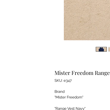
Mister Freedom Range 
SKU: e347
Brand
"Mister Freedom"
"Range Vest Navy"