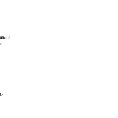
ition!
e.
OM