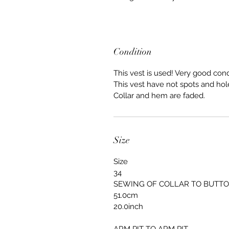
Condition
This vest is used! Very good cond
This vest have not spots and hol
Collar and hem are faded.
Size
Size
34
SEWING OF COLLAR TO BUTT
51.0cm
20.0inch