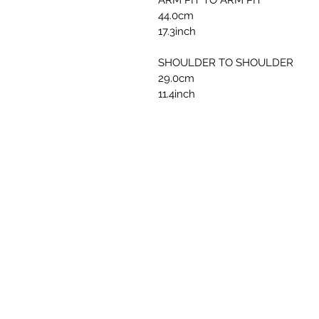
ARM PIT TO ARM PIT
44.0cm
17.3inch
SHOULDER TO SHOULDER
29.0cm
11.4inch