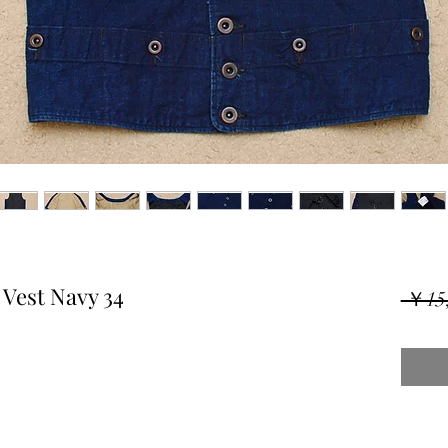
Vest Navy 34
 ￥15