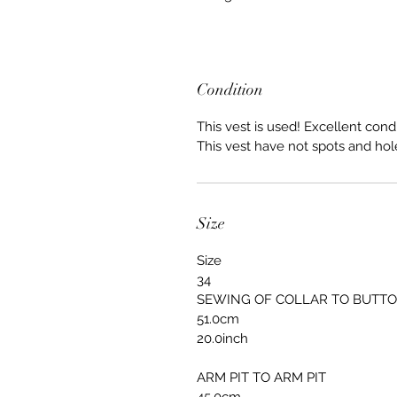
Condition
This vest is used! Excellent condi
This vest have not spots and hol
Size
Size
34
SEWING OF COLLAR TO BUTT
51.0cm
20.0inch
ARM PIT TO ARM PIT