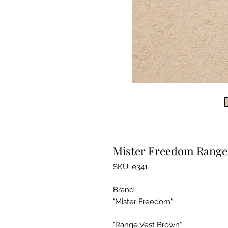
Mister Freedom Range
SKU: e341
Brand
"Mister Freedom"
"Range Vest Brown"