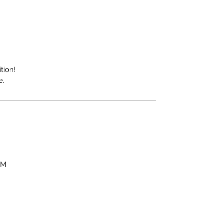
tion!
e.
OM