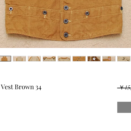
 Vest Brown 34
 ￥15