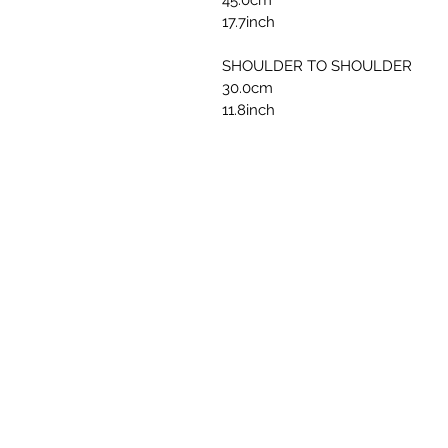
45.0cm
17.7inch
SHOULDER TO SHOULDER
30.0cm
11.8inch