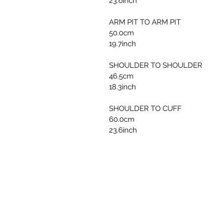
23.6inch
ARM PIT TO ARM PIT
50.0cm
19.7inch
SHOULDER TO SHOULDER
46.5cm
18.3inch
SHOULDER TO CUFF
60.0cm
23.6inch