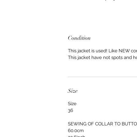
Condition
This jacket is used! Like NEW co
This jacket have not spots and h
Size
Size
36
SEWING OF COLLAR TO BUTT
60.0cm