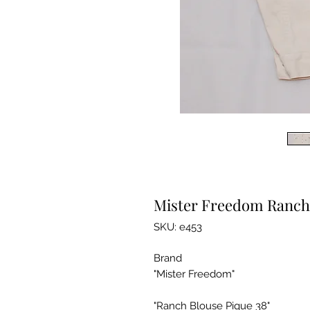
Mister Freedom Ranch 
SKU: e453
Brand
"Mister Freedom"
"Ranch Blouse Pique 38"