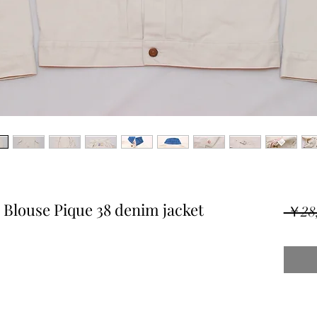
Blouse Pique 38 denim jacket
 ￥28