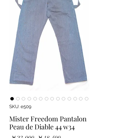
SKU: e509
Mister Freedom Pantalon
Peau de Diable 44 w34
Regular
Sale