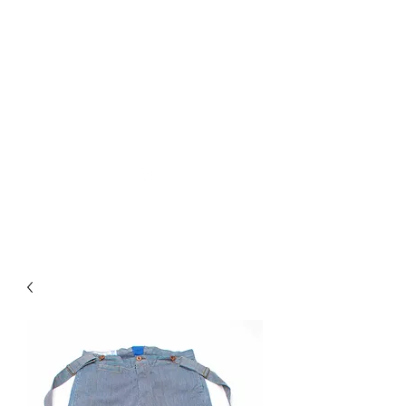
Used Reproduction Clothing
KANEMAKIJISAI
TRADING POST
info@kanemakijisai.com