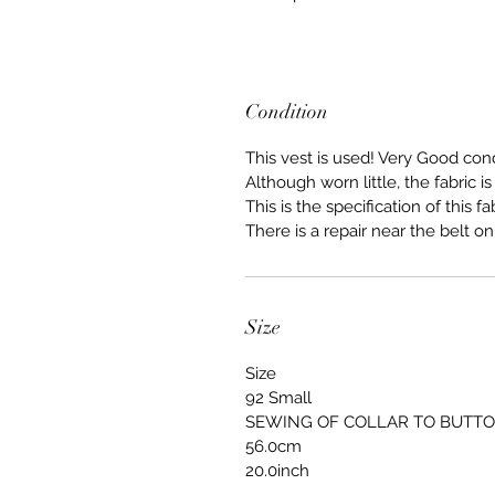
Condition
This vest is used! Very Good cond
Although worn little, the fabric i
This is the specification of this fab
There is a repair near the belt on
Size
Size
92 Small
SEWING OF COLLAR TO BUTT
56.0cm
20.0inch