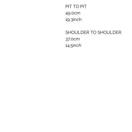
PIT TO PIT
49.0cm
19.3inch
SHOULDER TO SHOULDER
37.0cm
14.5inch