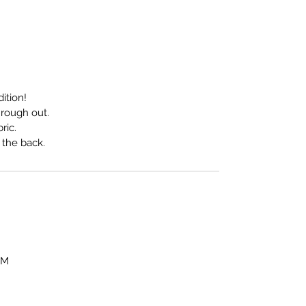
ition!
s rough out.
ric.
 the back.
OM