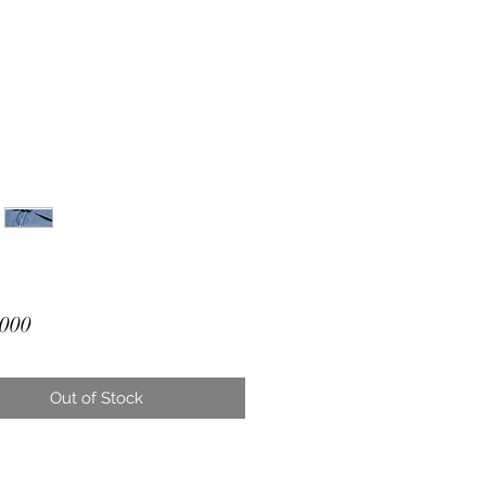
Price
000
Out of Stock