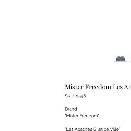
Mister Freedom Les Apa
SKU: e596
Brand
"Mister Freedom"
"Les Apaches Gilet de Ville"