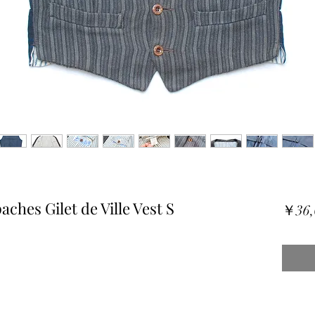
ches Gilet de Ville Vest S
￥36,