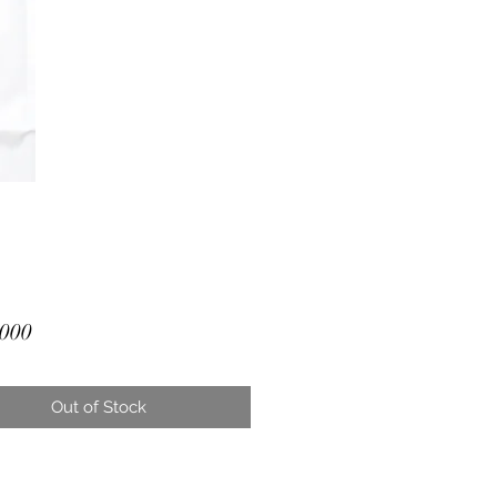
Price
000
Out of Stock