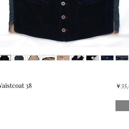
aistcoat 38
￥35,