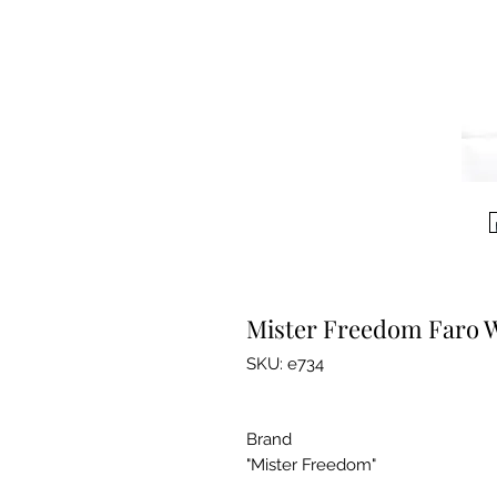
Mister Freedom Faro W
SKU: e734
Brand
"Mister Freedom"