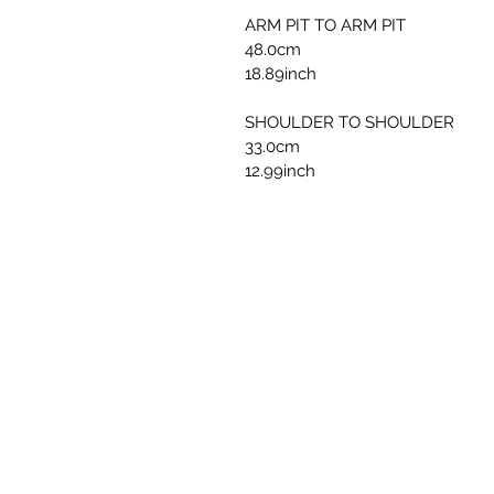
ARM PIT TO ARM PIT
48.0cm
18.89inch
SHOULDER TO SHOULDER
33.0cm
12.99inch