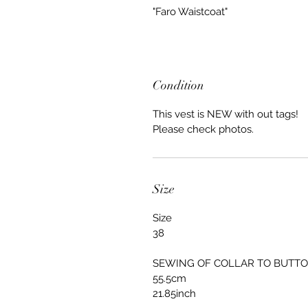
"Faro Waistcoat"
Condition
This vest is NEW with out tags!
Please check photos.
Size
Size
38
SEWING OF COLLAR TO BUTT
55.5cm
21.85inch