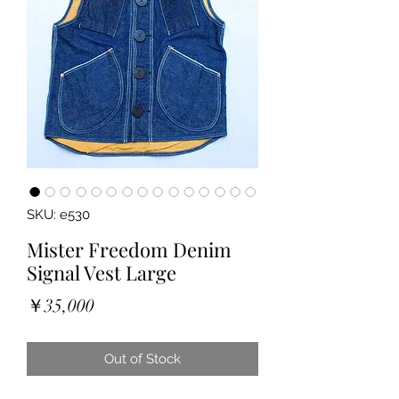
SKU: e530
Mister Freedom Denim
Signal Vest Large
Price
￥35,000
Out of Stock