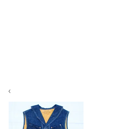
Used Reproduction Clothing
KANEMAKIJISAI
TRADING POST
info@kanemakijisai.com