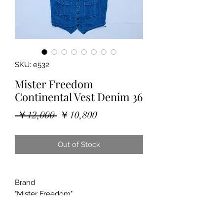
SKU: e532
Mister Freedom
Continental Vest Denim 36
Regular
Sale
 ￥12,000 
￥10,800
Price
Price
Out of Stock
Brand
"Mister Freedom"
"Continental Vest"