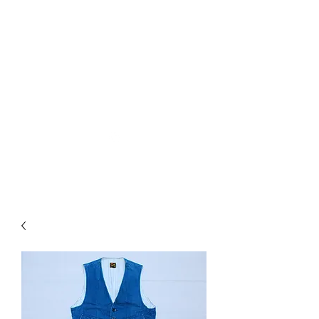
Used Reproduction Clothing
KANEMAKIJISAI
TRADING POST
info@kanemakijisai.com