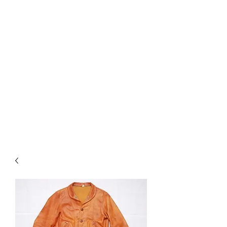
Used Reproduction Clothing
KANEMAKIJISAI
TRADING POST
info@kanemakijisai.com