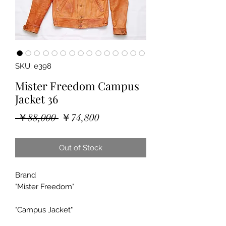
SKU: e398
Mister Freedom Campus
Jacket 36
Regular
Sale
 ￥88,000 
￥74,800
Price
Price
Out of Stock
Brand
"Mister Freedom"
"Campus Jacket"