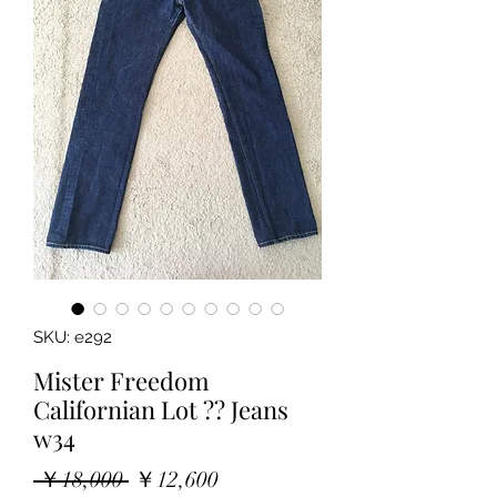
SKU: e292
Mister Freedom
Californian Lot ?? Jeans
w34
Regular
Sale
 ￥18,000 
￥12,600