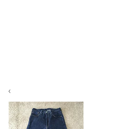
Used Reproduction Clothing
KANEMAKIJISAI
TRADING POST
info@kanemakijisai.com