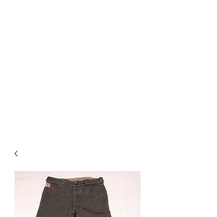
Used Reproduction Clothing
KANEMAKIJISAI
TRADING POST
info@kanemakijisai.com