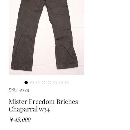
SKU: e729
Mister Freedom Briches
Chaparral w34
Price
￥45,000