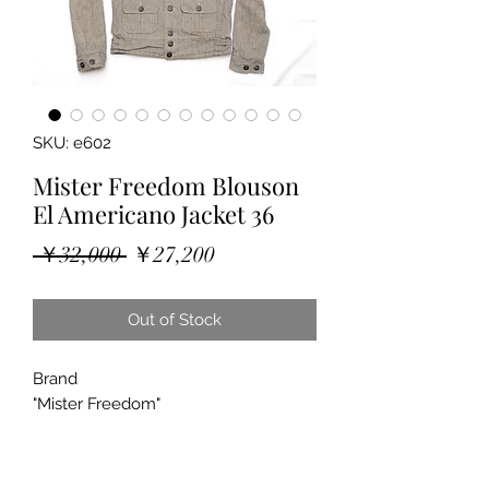
SKU: e602
Mister Freedom Blouson
El Americano Jacket 36
Regular
Sale
 ￥32,000 
￥27,200
Price
Price
Out of Stock
Brand
"Mister Freedom"
"Blouson El Americano"