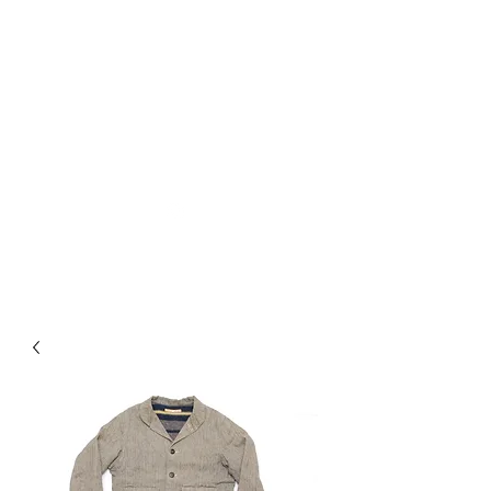
Used Reproduction Clothing
KANEMAKIJISAI
TRADING POST
info@kanemakijisai.com