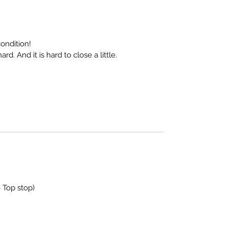
ondition!
ard. And it is hard to close a little.
 Top stop)