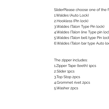
SliderPlease choose one of the fo
1.Waldes (Auto Lock)
2.Hookless (Pin lock)
3.Waldes (Talon Type Pin lock)
4.Waldes (Talon line Type pin loc
5.Waldes (Talon bell type Pin loc
6.Waldes (Talon bar type Auto lo
The zipper includes:
1.Zipper Tape (teeth) 1pcs
2.Slider 1pcs
3.Top Stop 2pcs
4.Grommet rivet 2pcs
5.Washer 2pcs