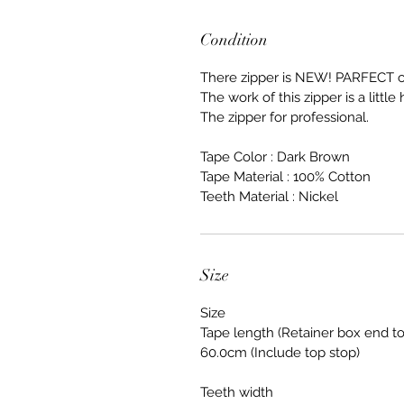
Condition
There zipper is NEW! PARFECT c
The work of this zipper is a little h
The zipper for professional.
Tape Color : Dark Brown
Tape Material : 100% Cotton
Teeth Material : Nickel
Size
Size
Tape length (Retainer box end to
60.0cm (Include top stop)
Teeth width