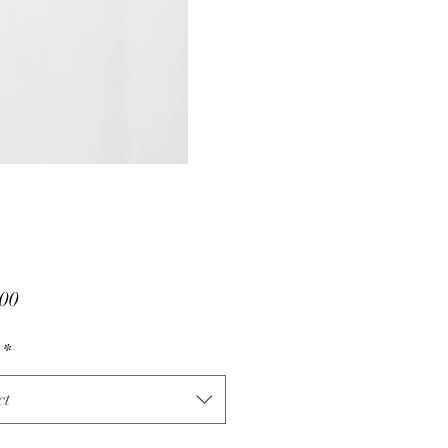
Price
00
*
ct