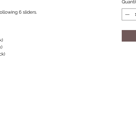
Quanti
llowing 6 sliders.
k)
k)
ck)