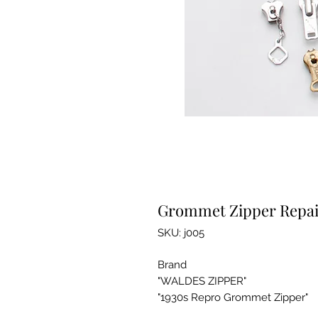
Grommet Zipper Repair
SKU: j005
Brand
"WALDES ZIPPER"
"1930s Repro Grommet Zipper"