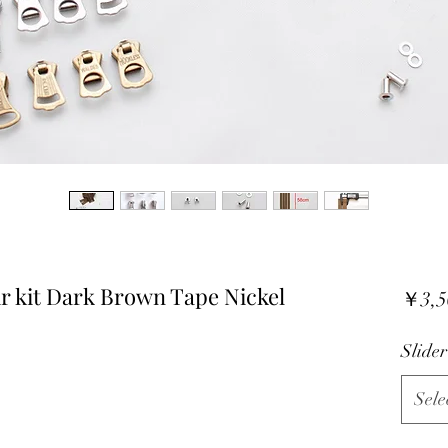
 kit Dark Brown Tape Nickel
￥3,5
Slider
Sele