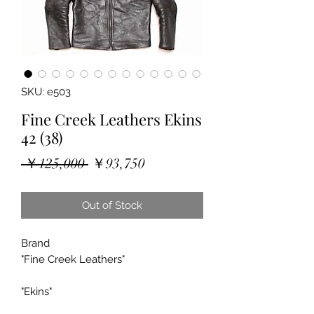
SKU: e503
Fine Creek Leathers Ekins
42 (38)
Regular
Sale
 ￥125,000 
￥93,750
Price
Price
Out of Stock
Brand
"Fine Creek Leathers"
"Ekins"