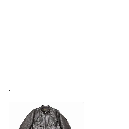
Used Reproduction Clothing
KANEMAKIJISAI
TRADING POST
info@kanemakijisai.com