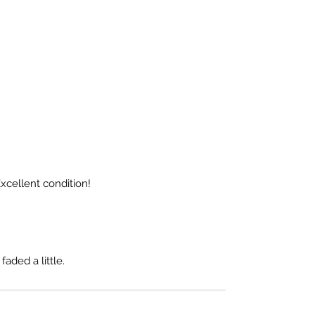
xcellent condition!
faded a little.