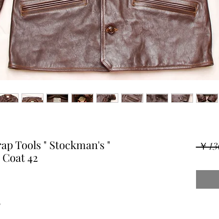
p Tools " Stockman's "
 ￥13
 Coat 42
"