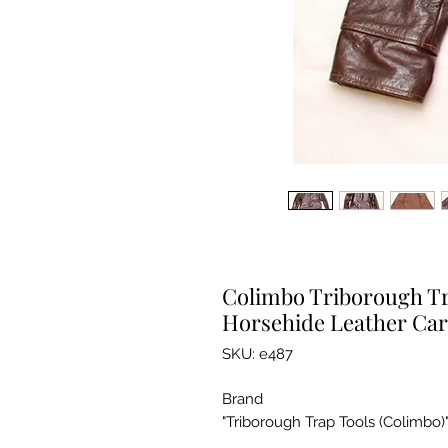
Colimbo Triborough Tra
Horsehide Leather Car
SKU: e487
Brand
"Triborough Trap Tools (Colimbo)