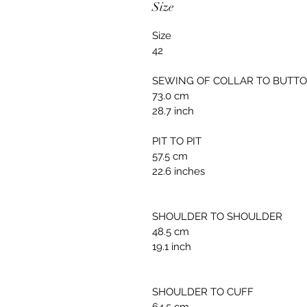
Size
Size
42
SEWING OF COLLAR TO BUTT
73.0 cm
28.7 inch
PIT TO PIT
57.5 cm
22.6 inches
SHOULDER TO SHOULDER
48.5 cm
19.1 inch
SHOULDER TO CUFF