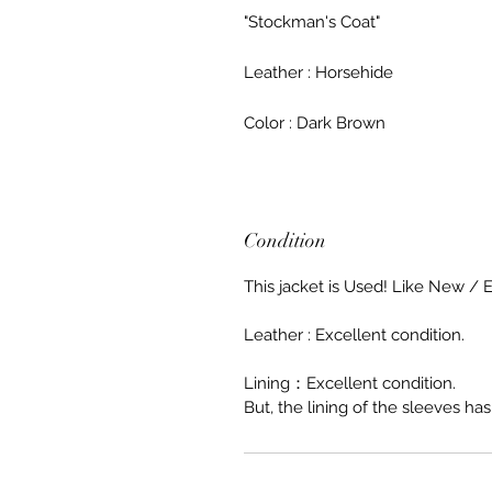
"Stockman's Coat"
Leather : Horsehide
Color : Dark Brown
Condition
This jacket is Used! Like New / E
Leather : Excellent condition.
Lining：Excellent condition.
But, the lining of the sleeves has 