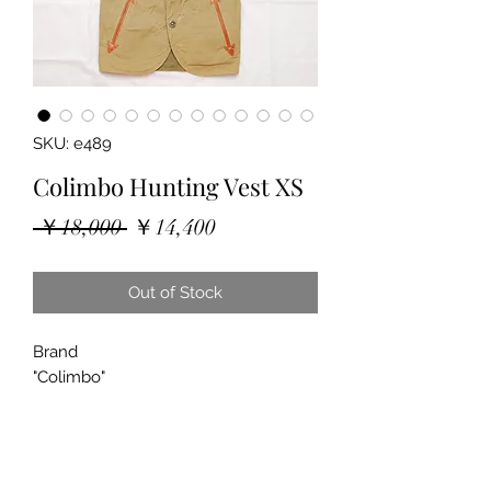
SKU: e489
Colimbo Hunting Vest XS
Regular
Sale
 ￥18,000 
￥14,400
Price
Price
Out of Stock
Brand
"Colimbo"
"Hunting Vest"