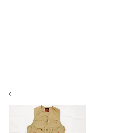
Used Reproduction Clothing
KANEMAKIJISAI
TRADING POST
info@kanemakijisai.com