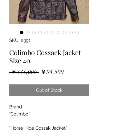
SKU: e391
Colimbo Cossack Jacket
Size 40
Regular
Sale
 ￥135,000 
￥94,500
Price
Price
Out of Stock
Brand
"Colimbo"
"Horse Hide Cossak Jacket"