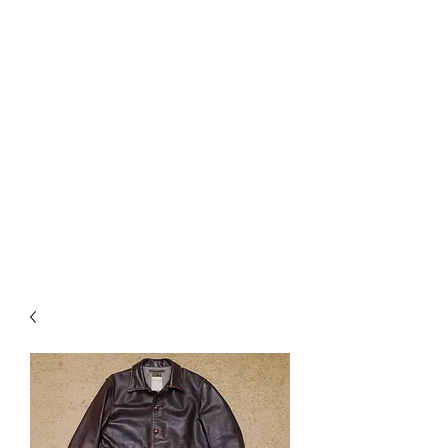
Used Reproduction Clothing
KANEMAKIJISAI
TRADING POST
info@kanemakijisai.com