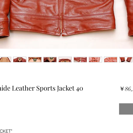
ide Leather Sports Jacket 40
￥86,
CKET"