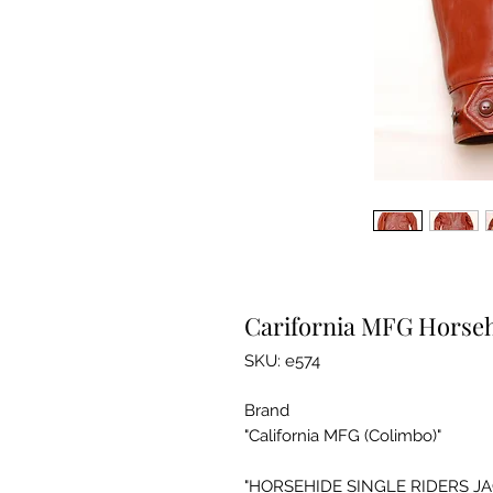
Carifornia MFG Horseh
SKU: e574
Brand
"California MFG (Colimbo)"
"HORSEHIDE SINGLE RIDERS JA