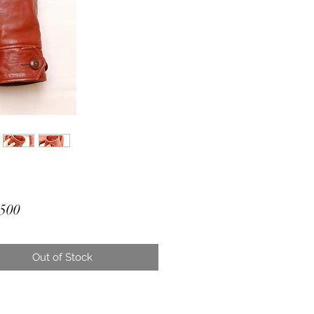
Price
500
Out of Stock