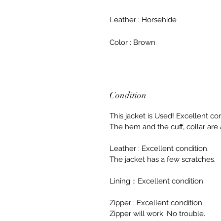
Leather : Horsehide
Color : Brown
Condition
This jacket is Used! Excellent con
The hem and the cuff, collar are a
Leather : Excellent condition.
The jacket has a few scratches.
Lining：Excellent condition.
Zipper : Excellent condition.
Zipper will work. No trouble.