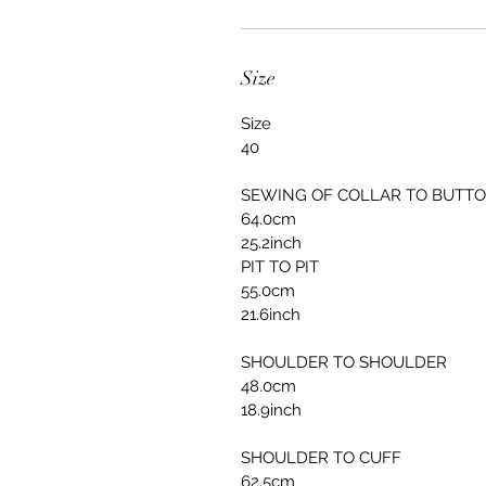
Size
Size
40
SEWING OF COLLAR TO BUTT
64.0cm
25.2inch
PIT TO PIT
55.0cm
21.6inch
SHOULDER TO SHOULDER
48.0cm
18.9inch
SHOULDER TO CUFF
62.5cm