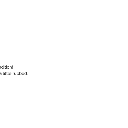
dition!
 little rubbed.