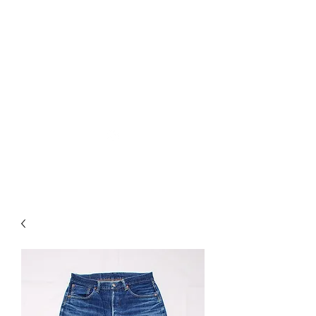
Used Reproduction Clothing
KANEMAKIJISAI
TRADING POST
info@kanemakijisai.com