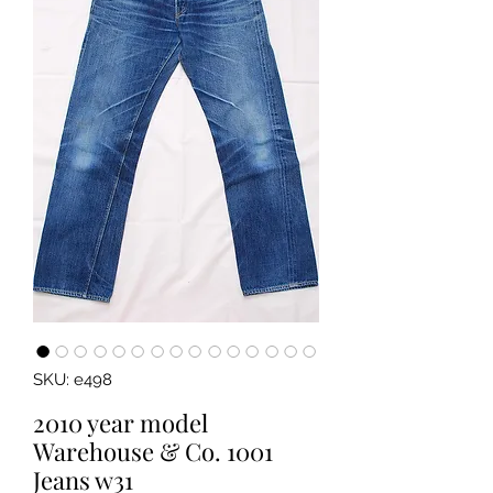
SKU: e498
2010 year model
Warehouse & Co. 1001
Jeans w31