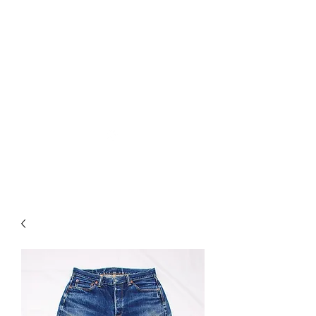
Used Reproduction Clothing
KANEMAKIJISAI
TRADING POST
info@kanemakijisai.com