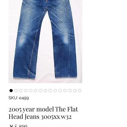
SKU: e499
2005 year model The Flat
Head Jeans 3005xx w32
Price
￥5,800