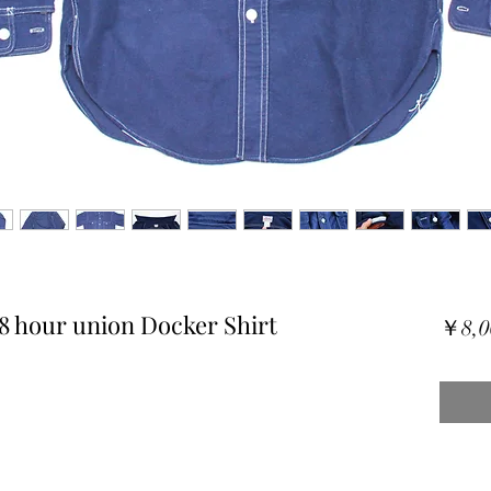
8 hour union Docker Shirt
￥8,0