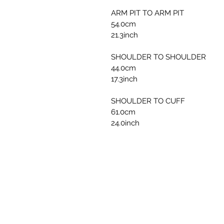
ARM PIT TO ARM PIT
54.0cm
21.3inch
SHOULDER TO SHOULDER
44.0cm
17.3inch
SHOULDER TO CUFF
61.0cm
24.0inch