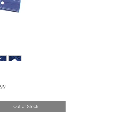
Price
00
Out of Stock