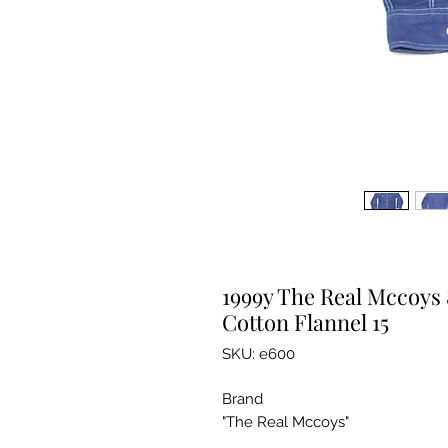
1999y The Real Mccoys 
Cotton Flannel 15
SKU: e600
Brand
"The Real Mccoys"