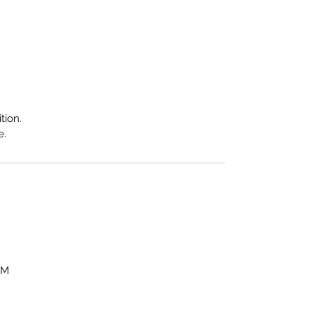
tion.
e.
OM