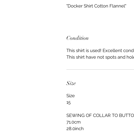
"Docker Shirt Cotton Flannel"
Condition
This shirt is used! Excellent condi
This shirt have not spots and hol
Size
Size
15
SEWING OF COLLAR TO BUTT
71.0cm
28.0inch